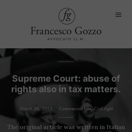
Home
Services
Supreme Court: abuse of
rights also in tax matters.
Blog
LinkedIn
March 26, 2013
Commercial law
,
Civil right
Contacts
Language
The original article was written in Italian