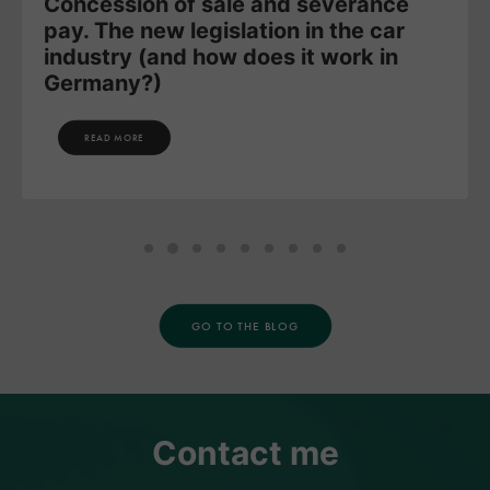
Concession of sale and severance
pay. The new legislation in the car
industry (and how does it work in
Germany?)
READ MORE
GO TO THE BLOG
Contact me