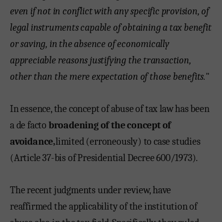
even if not in conflict with any specific provision, of
legal instruments capable of obtaining a tax benefit
or saving, in the absence of economically
appreciable reasons justifying the transaction,
other than the mere expectation of those benefits.
"
In essence, the concept of abuse of tax law has been
a de facto
broadening of the concept of
avoidance,
limited (erroneously) to case studies
(Article 37-bis of Presidential Decree 600/1973).
The recent judgments under review, have
reaffirmed the applicability of the institution of