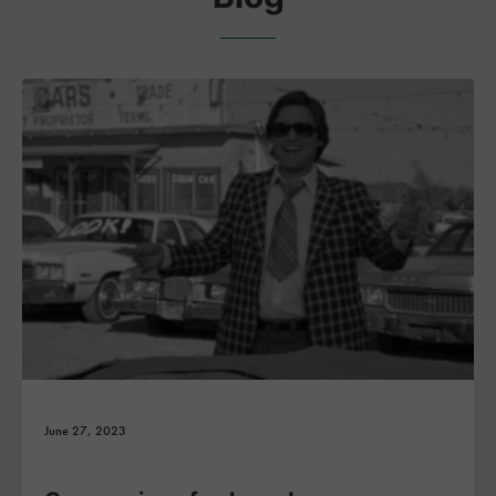
June 27, 2023