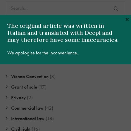
×
The original article was written in
Italian and translated with Deepl and
may therefore have some inaccuracies.
Categories
We apologise for the inconvenience.
Vienna Convention
(8)
Grant of sale
(17)
Privacy
(2)
Commercial law
(42)
International law
(18)
Civil right
(16)