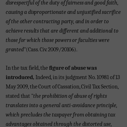
disrespectful of the duty of fairness and good faith,
causing a disproportionate and unjustified sacrifice
of the other contracting party, and in order to
achieve results that are different and additional to
those for which those powers or faculties were
granted
"(Cass. Civ. 2009/20106).
In the tax field, the
figure of abuse was
introduced,
Indeed, in its judgment No. 10981 of 13
May 2009, the Court of Cassation, Civil Tax Section,
stated that "
the prohibition of abuse of rights
translates into a general anti-avoidance principle,
which precludes the taxpayer from obtaining tax
advantages obtained through the distorted use,