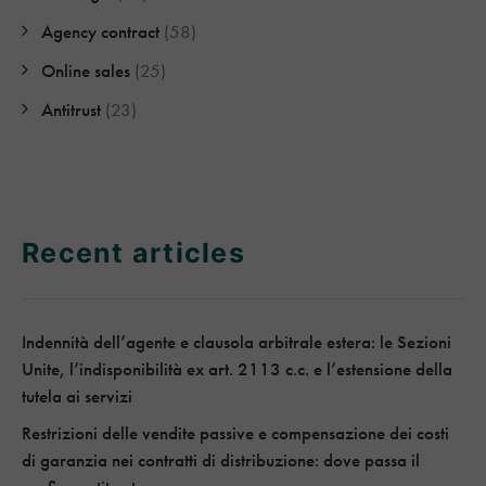
Agency contract
(58)
Online sales
(25)
Antitrust
(23)
Recent articles
Indennità dell’agente e clausola arbitrale estera: le Sezioni
Unite, l’indisponibilità ex art. 2113 c.c. e l’estensione della
tutela ai servizi
Restrizioni delle vendite passive e compensazione dei costi
di garanzia nei contratti di distribuzione: dove passa il