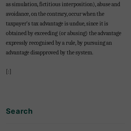
as simulation, fictitious interposition), abuse and
avoidance, on the contrary, occur when the
taxpayer's tax advantage is undue, since it is
obtained by exceeding (or abusing) the advantage
expressly recognised by a rule, by pursuing an
advantage disapproved by the system.
[:]
Search