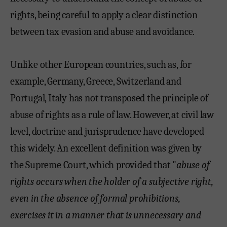
rights, being careful to apply a clear distinction
between tax evasion and abuse and avoidance.
Unlike other European countries, such as, for
example, Germany, Greece, Switzerland and
Portugal, Italy has not transposed the principle of
abuse of rights as a rule of law. However, at civil law
level, doctrine and jurisprudence have developed
this widely. An excellent definition was given by
the Supreme Court, which provided that "
abuse of
rights occurs when the holder of a subjective right,
even in the absence of formal prohibitions,
exercises it in a manner that is unnecessary and