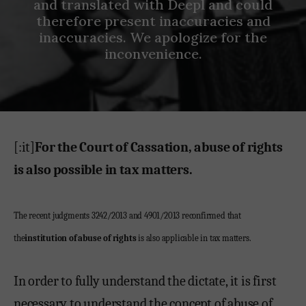
and translated with Deepl and could
therefore present inaccuracies and
inaccuracies. We apologize for the
inconvenience.
[:it]
For the Court of Cassation, abuse of rights
is also possible in tax matters.
The recent judgments 3242/2013 and 4901/2013 reconfirmed that
the
institution of abuse of rights
is also applicable in tax matters.
In order to fully understand the dictate, it is first
necessary to understand the concept of abuse of