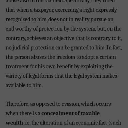
abuse also in the tax field. Specifically, they ruled
that when a taxpayer, exercising a right expressly
recognised to him, does not in reality pursue an
end worthy of protection by the system, but, on the
contrary, achieves an objective that is contrary to it,
no judicial protection can be granted to him. In fact,
the person abuses the freedom to adopt a certain
treatment for his own benefit by exploiting the
variety of legal forms that the legal system makes
available to him.
Therefore, as opposed to evasion, which occurs
when there is a
concealment of taxable
wealth
i.e. the alteration of an economic fact (such