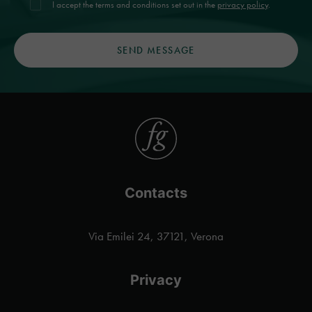
I accept the terms and conditions set out in the
privacy policy
.
Contacts
Via Emilei 24, 37121, Verona
Privacy