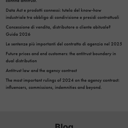
confine antitrust.
Data Act e prodotti connessi: tutela del know-how
industriale tra obbligo di condivisione e presidi contrattuali
Concessione di vendita, distributore o cliente abituale?
Guida 2026
Le sentenze più importanti del contratto di agenzia nel 2025
Future prices and end customers: the antitrust boundary in
dual distribution
Antitrust law and the agency contract
The most important rulings of 2024 on the agency contract:
influencers, commissions, indemnities and beyond.
Blog