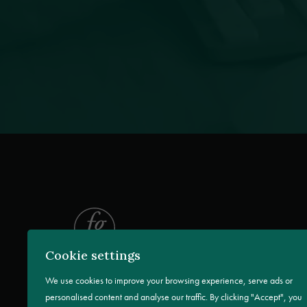
Cookie settings
We use cookies to improve your browsing experience, serve ads or
personalised content and analyse our traffic. By clicking "Accept", you