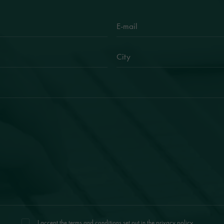
I accept the terms and conditions set out in the
privacy policy
.