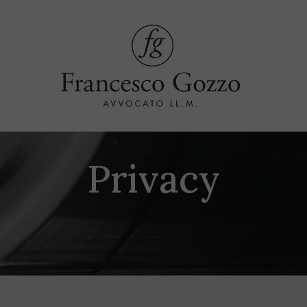
Privacy