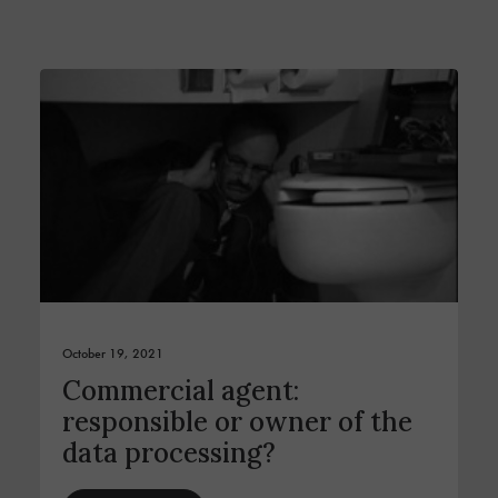
October 19, 2021
Commercial agent:
responsible or owner of the
data processing?