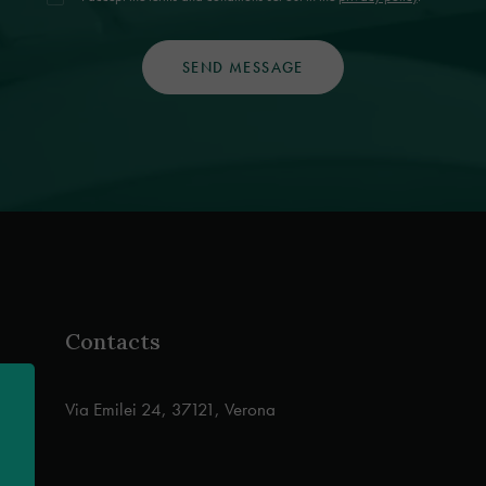
Contacts
Via Emilei 24, 37121, Verona