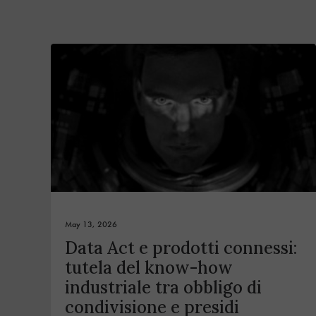
May 13, 2026
Data Act e prodotti connessi:
tutela del know-how
industriale tra obbligo di
condivisione e presidi