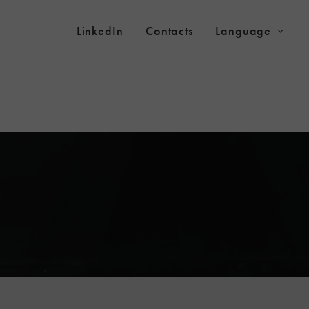
LinkedIn
Contacts
Language