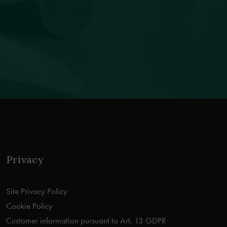
Privacy
Site Privacy Policy
Cookie Policy
Customer information pursuant to Art. 13 GDPR