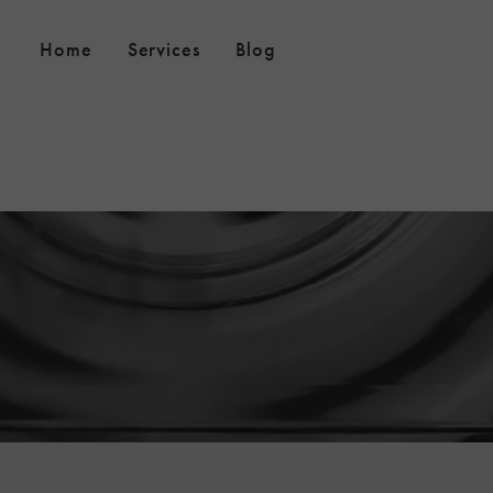
Home
Services
Blog