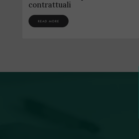
contrattuali
READ MORE