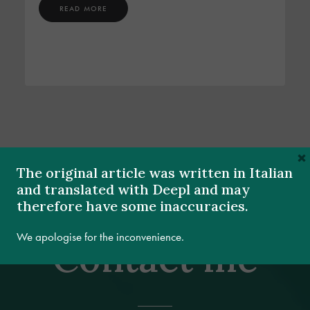
READ MORE
×
The original article was written in Italian
and translated with Deepl and may
therefore have some inaccuracies.
We apologise for the inconvenience.
Contact me