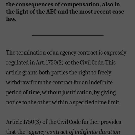
the consequences of compensation, also in
the light of the AEC and the most recent case
law.
___________________________________
The termination of an agency contract is expressly
regulated in Art. 1750(2) of the Civil Code. This
article grants both parties the right to freely
withdraw from the contract for an indefinite
period of time, without justification, by giving
notice to the other within a specified time limit.
Article 1750(3) of the Civil Code further provides
that the "
agency contract of indefinite duration