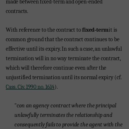
made between fixed-term and open-ended
contracts.
With reference to the contract to
fixed-term
it is
common ground that the contract continues to be
effective until its expiry. In such a case, an unlawful
termination will in no way terminate the contract,
which will therefore continue even after the
unjustified termination until its normal expiry (cf.
Cass. Civ. 1990 no. 1614
).
"c
on an agency contract where the principal
unlawfully terminates the relationship and
consequently fails to provide the agent with the