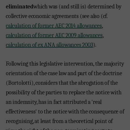
eliminated
which was (and still is) determined by
collective economic agreements (see also (cf.
calculation of former AEC 2014 allowances
,
calculation of former AEC 2009 allowances
,
calculation of ex ANA allowances 2003
).
Following this legislative intervention, the majority
orientation of the case law and part of the doctrine
(Bortolotti), considers that the abrogation of the
possibility of the parties to replace the notice with
an indemnity, has in fact attributed a 'real
effectiveness' to the notice with the consequence of
recognising, at least from a theoretical point of