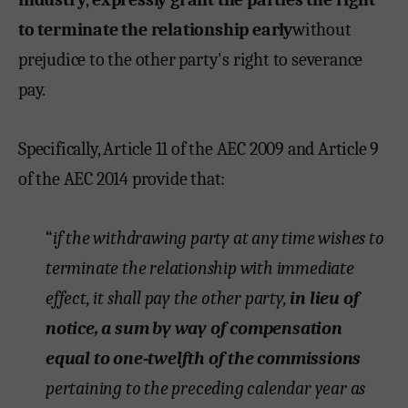
to terminate the relationship early
without
prejudice to the other party's right to severance
pay.
Specifically, Article 11 of the AEC 2009 and Article 9
of the AEC 2014 provide that:
“
if the withdrawing party at any time wishes to
terminate the relationship with immediate
effect, it shall pay the other party,
in lieu of
notice, a sum by way of compensation
equal to one-twelfth of the commissions
pertaining to the preceding calendar year as