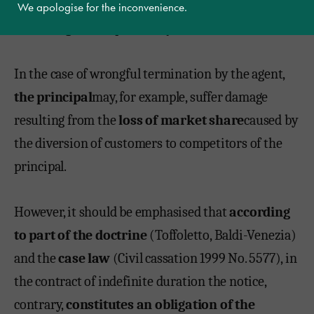
notice period will almost certainly be higher than
We apologise for the inconvenience.
the average of the previous year.
In the case of wrongful termination by the agent,
the principal
may, for example, suffer damage
resulting from the
loss of market share
caused by
the diversion of customers to competitors of the
principal.
However, it should be emphasised that
according
to part of the doctrine
(Toffoletto, Baldi-Venezia)
and the
case law
(Civil cassation 1999 No. 5577), in
the contract of indefinite duration the notice,
contrary,
constitutes an obligation of the