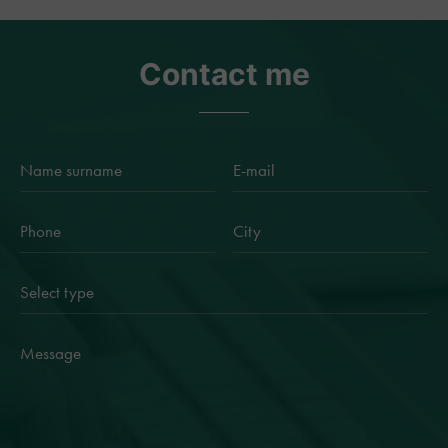
Contact me