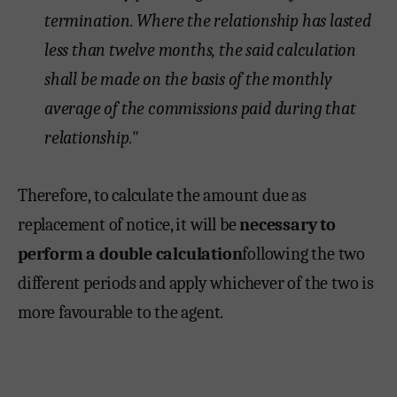
termination. Where the relationship has lasted
less than twelve months, the said calculation
shall be made on the basis of the monthly
average of the commissions paid during that
relationship."
Therefore, to calculate the amount due as
replacement of notice, it will be
necessary to
perform a double calculation
following the two
different periods and apply whichever of the two is
more favourable to the agent.