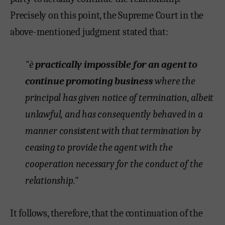
Precisely on this point, the Supreme Court in the
above-mentioned judgment stated that:
"è
practically impossible for an agent to
continue promoting business
where the
principal has given notice of termination, albeit
unlawful, and has consequently behaved in a
manner consistent with that termination by
ceasing to provide the agent with the
cooperation necessary for the conduct of the
relationship."
It follows, therefore, that the continuation of the