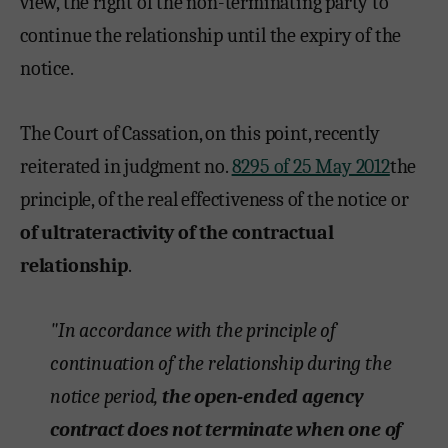
view, the right of the non-terminating party to
continue the relationship until the expiry of the
notice.
The Court of Cassation, on this point, recently
reiterated in judgment no.
8295 of 25 May 2012
the
principle, of the real effectiveness of the notice or
of ultrateractivity of the contractual
relationship
.
"In accordance with the principle of
continuation of the relationship during the
notice period,
the open-ended agency
contract does not terminate when one of