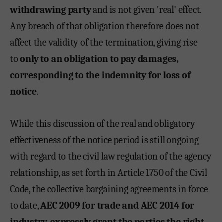
withdrawing party
and is not given 'real' effect.
Any breach of that obligation therefore does not
affect the validity of the termination, giving rise
to
only to an obligation to pay damages,
corresponding to the indemnity for loss of
notice
.
While this discussion of the real and obligatory
effectiveness of the notice period is still ongoing
with regard to the civil law regulation of the agency
relationship, as set forth in Article 1750 of the Civil
Code, the collective bargaining agreements in force
to date,
AEC 2009 for trade and AEC 2014 for
industry
,
expressly grant the parties the right