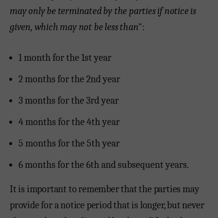
may only be terminated by the parties if notice is
given, which may not be less than
":
1 month for the 1st year
2 months for the 2nd year
3 months for the 3rd year
4 months for the 4th year
5 months for the 5th year
6 months for the 6th and subsequent years.
It is important to remember that the parties may
provide for a notice period that is longer, but never