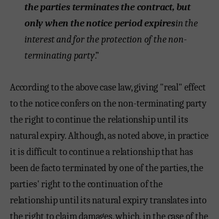
the parties terminates the contract, but
only when the notice period expires
in the
interest and for the protection of the non-
terminating party
.”
According to the above case law, giving "real" effect
to the notice confers on the non-terminating party
the right to continue the relationship until its
natural expiry. Although, as noted above, in practice
it is difficult to continue a relationship that has
been de facto terminated by one of the parties, the
parties' right to the continuation of the
relationship until its natural expiry translates into
the right to claim damages, which, in the case of the