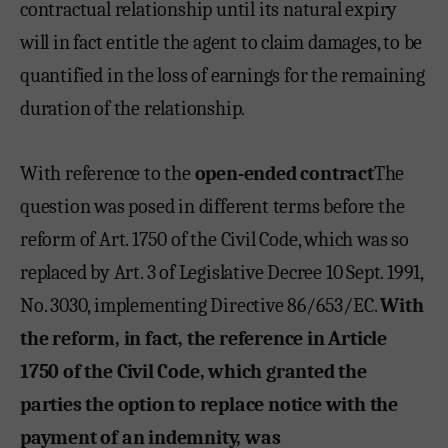
contractual relationship until its natural expiry
will in fact entitle the agent to claim damages, to be
quantified in the loss of earnings for the remaining
duration of the relationship.
With reference to the
open-ended contract
The
question was posed in different terms before the
reform of Art. 1750 of the Civil Code, which was so
replaced by Art. 3 of Legislative Decree 10 Sept. 1991,
No. 3030, implementing Directive 86/653/EC.
With
the reform, in fact, the reference in Article
1750 of the Civil Code, which granted the
parties the option to replace notice with the
payment of an indemnity, was