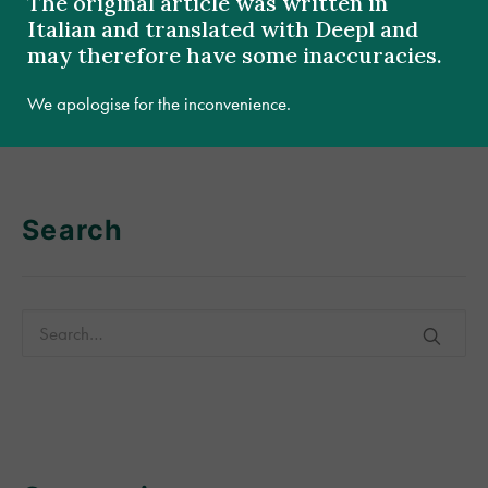
The original article was written in
Italian and translated with Deepl and
may therefore have some inaccuracies.
[:]
We apologise for the inconvenience.
Search