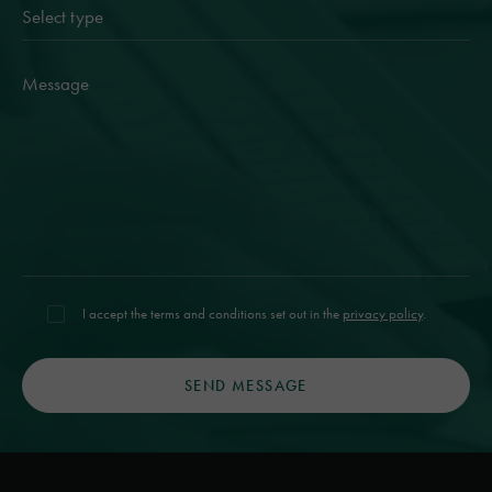
I accept the terms and conditions set out in the
privacy policy
.