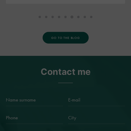
GO TO THE BLOG
Contact me