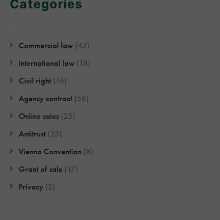
Categories
Commercial law
(42)
International law
(18)
Civil right
(16)
Agency contract
(58)
Online sales
(25)
Antitrust
(23)
Vienna Convention
(8)
Grant of sale
(17)
Privacy
(2)