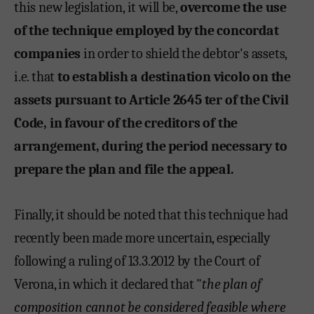
this new legislation, it will be,
overcome the use
of the technique employed by the concordat
companies
in order to shield the debtor's assets,
i.e. that
to establish a destination vicolo on the
assets pursuant to Article 2645 ter of the Civil
Code, in favour of the creditors of the
arrangement, during the period necessary to
prepare the plan and file the appeal.
Finally, it should be noted that this technique had
recently been made more uncertain, especially
following a ruling of 13.3.2012 by the Court of
Verona, in which it declared that "
the plan of
composition cannot be considered feasible where