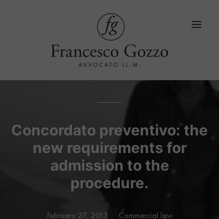
Home
Services
Concordato preventivo: the
new requirements for
Blog
admission to the
LinkedIn
procedure.
Contacts
Language
February 27, 2013
Commercial law