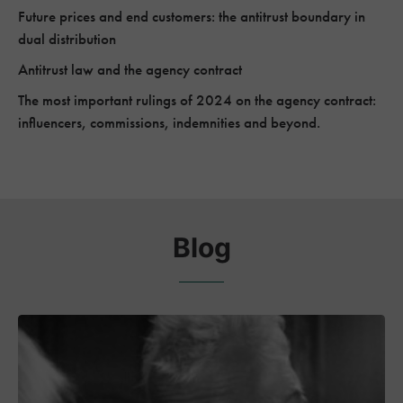
Future prices and end customers: the antitrust boundary in
dual distribution
Antitrust law and the agency contract
The most important rulings of 2024 on the agency contract:
influencers, commissions, indemnities and beyond.
Blog