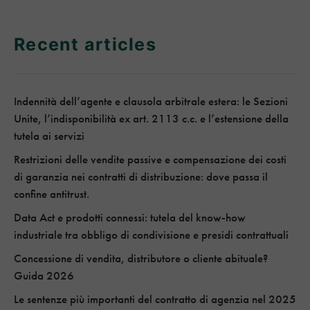
Recent articles
Indennità dell’agente e clausola arbitrale estera: le Sezioni
Unite, l’indisponibilità ex art. 2113 c.c. e l’estensione della
tutela ai servizi
Restrizioni delle vendite passive e compensazione dei costi
di garanzia nei contratti di distribuzione: dove passa il
confine antitrust.
Data Act e prodotti connessi: tutela del know-how
industriale tra obbligo di condivisione e presidi contrattuali
Concessione di vendita, distributore o cliente abituale?
Guida 2026
Le sentenze più importanti del contratto di agenzia nel 2025