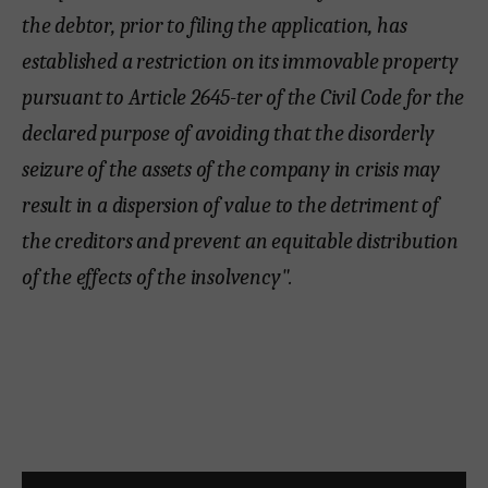
the debtor, prior to filing the application, has
established a restriction on its immovable property
pursuant to Article 2645-ter of the Civil Code for the
declared purpose of avoiding that the disorderly
seizure of the assets of the company in crisis may
result in a dispersion of value to the detriment of
the creditors and prevent an equitable distribution
of the effects of the insolvency".