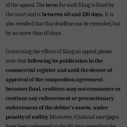
of the appeal. The
term
for such filing is fixed by
the court and is
between 60 and 120 days.
It is
also recalled that this deadline can be extended, but
by no more than 60 days.
Concerning the effects of filing an appeal, please
note that
following its publication in the
commercial register and until the decree of
approval of the composition agreement
becomes final, creditors may not commence or
continue any enforcement or precautionary
enforcement of the debtor's assets, under
penalty of nullity.
Moreover, if judicial mortgages
have been registered in the 90 days preceding the