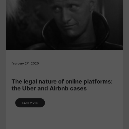
February 27, 2020
The legal nature of online platforms:
the Uber and Airbnb cases
READ MORE