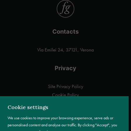
Contacts
Via Emilei 24, 37121, Verona
Privacy
Site Privacy Policy
Cookie Policy
Customer information pursuant to Art. 13 GDPR
Cookie settings
We use cookies to improve your browsing experience, serve ads or
personalised content and analyse our traffic. By clicking "Accept", you