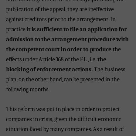
publication of the appeal, they are ineffective
against creditors prior to the arrangement. In
practice
it is sufficient to file an application for
admission to the arrangement procedure with
the competent court in order to produce
the
effects under Article 168 of the F.L., i.e.
the
blocking of enforcement actions.
The business
plan, on the other hand, can be presented in the
following months.
This reform was put in place in order to protect
companies in crisis, given the difficult economic
situation faced by many companies. As a result of