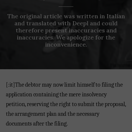
The original article was written in Italian
and translated with Deepl and could
therefore present inaccuracies and
inaccuracies. We apologize for the
inconvenience.
[:it]The debtor may now limit himself to filing the
application containing the mere insolvency
petition, reserving the right to submit the proposal,
the arrangement plan and the necessary
documents after the filing.