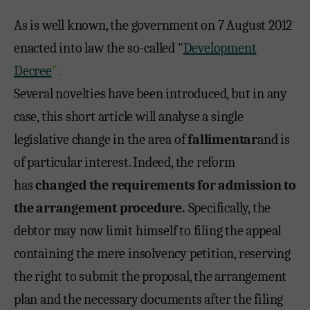
As is well known, the government on 7 August 2012
enacted into law the so-called "
Development
Decree
".
Several novelties have been introduced, but in any
case, this short article will analyse a single
legislative change in the area of
fallimentar
and is
of particular interest. Indeed, the reform
has
changed the requirements for admission to
the arrangement procedure.
Specifically, the
debtor may now limit himself to filing the appeal
containing the mere insolvency petition, reserving
the right to submit the proposal, the arrangement
plan and the necessary documents after the filing