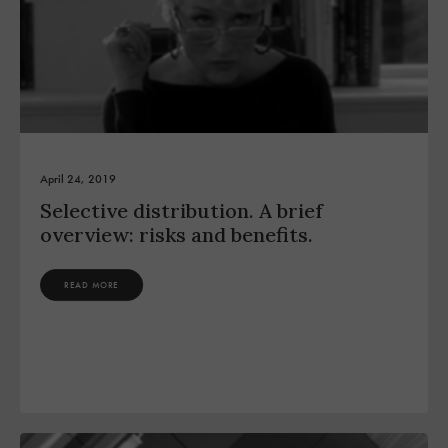
April 24, 2019
Selective distribution. A brief
overview: risks and benefits.
READ MORE