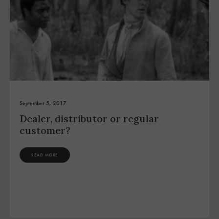
September 5, 2017
Dealer, distributor or regular
customer?
READ MORE