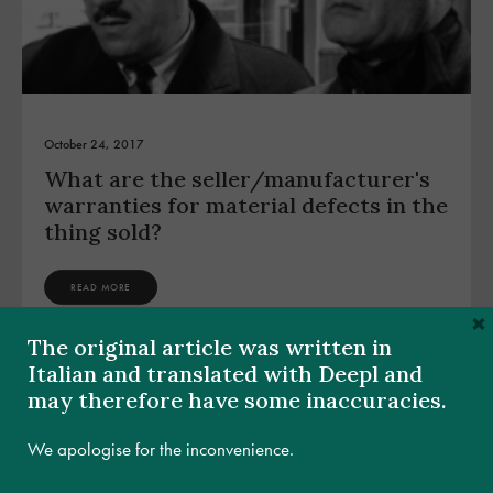
October 24, 2017
What are the seller/manufacturer's
warranties for material defects in the
thing sold?
READ MORE
×
The original article was written in
Italian and translated with Deepl and
may therefore have some inaccuracies.
We apologise for the inconvenience.