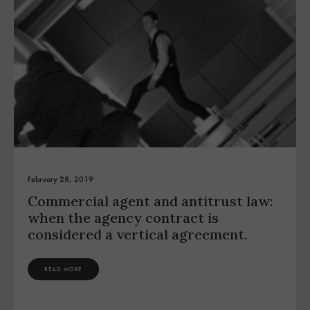
February 28, 2019
Commercial agent and antitrust law:
when the agency contract is
considered a vertical agreement.
READ MORE