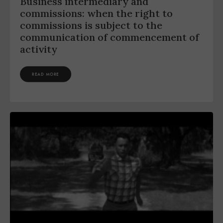
Business intermediary and
commissions: when the right to
commissions is subject to the
communication of commencement of
activity
READ MORE