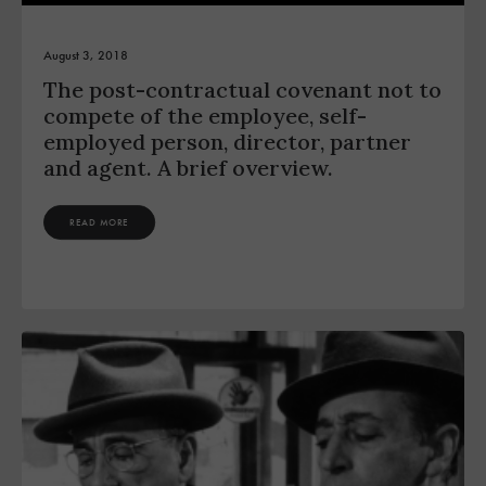
August 3, 2018
The post-contractual covenant not to
compete of the employee, self-
employed person, director, partner
and agent. A brief overview.
READ MORE