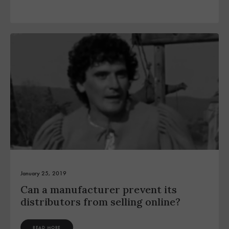
January 25, 2019
Can a manufacturer prevent its
distributors from selling online?
READ MORE