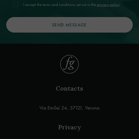
I accept the terms and conditions set out in the
privacy policy
.
Contacts
Via Emilei 24, 37121, Verona
Privacy