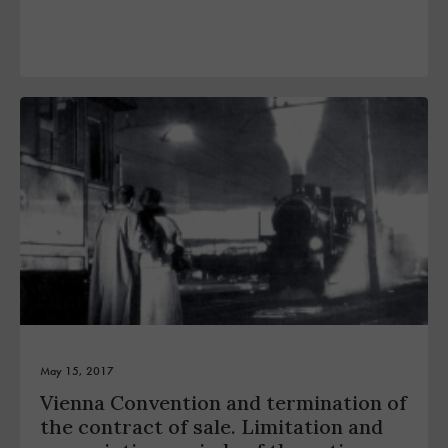
May 15, 2017
Vienna Convention and termination of
the contract of sale. Limitation and