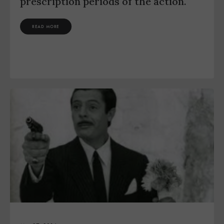
prescription periods of the action.
READ MORE