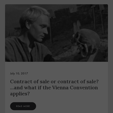
July 10, 2017
Contract of sale or contract of sale?
...and what if the Vienna Convention
applies?
READ MORE