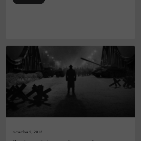
November 2, 2018