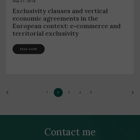
May 27, 2016
Exclusivity clauses and vertical
economic agreements in the
European context: e-commerce and
territorial exclusivity
READ MORE
1
2
3
4
5
Contact me